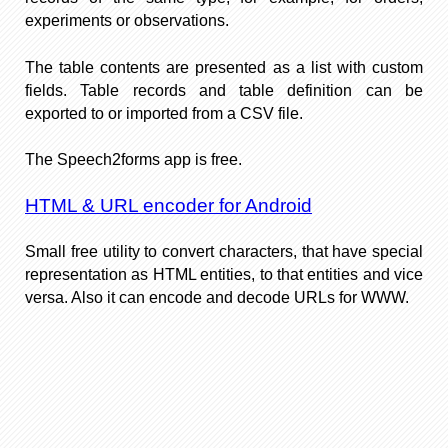
experiments or observations.
The table contents are presented as a list with custom
fields. Table records and table definition can be
exported to or imported from a CSV file.
The Speech2forms app is free.
HTML & URL encoder for Android
Small free utility to convert characters, that have special
representation as HTML entities, to that entities and vice
versa. Also it can encode and decode URLs for WWW.