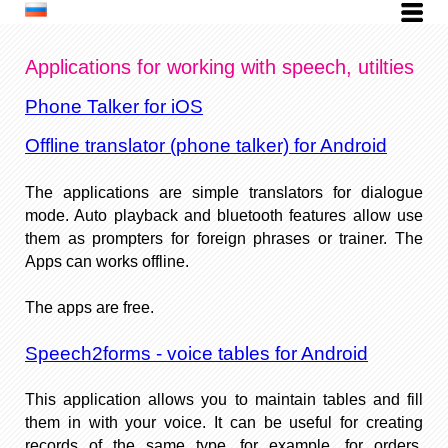
Applications for working with speech, utilties
Phone Talker for iOS
Offline translator (phone talker) for Android
The applications are simple translators for dialogue
mode. Auto playback and bluetooth features allow use
them as prompters for foreign phrases or trainer. The
Apps can works offline.
The apps are free.
Speech2forms - voice tables for Android
This application allows you to maintain tables and fill
them in with your voice. It can be useful for creating
records of the same type, for example, for orders,